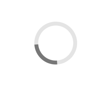
Close
×
Sign in
Username:
Password:
Remember Me
Forgot Password?
Sign in
Uploading...
Upload in progress...