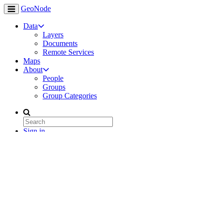
GeoNode
Data
Layers
Documents
Remote Services
Maps
About
People
Groups
Group Categories
Sign in