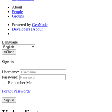
About
People
Groups
Powered by
GeoNode
Developers
|
About
Language
×
Close
Sign in
Username:
Password:
Remember Me
Forgot Password?
Sign in