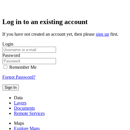
Log in to an existing account
If you have not created an account yet, then please
sign up
first.
Login
Password
Remember Me
Forgot Password?
Sign In
Data
Layers
Documents
Remote Services
Maps
Explore Maps