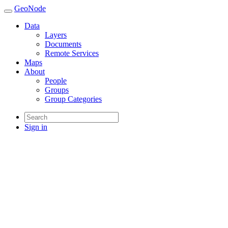
GeoNode
Data
Layers
Documents
Remote Services
Maps
About
People
Groups
Group Categories
Sign in